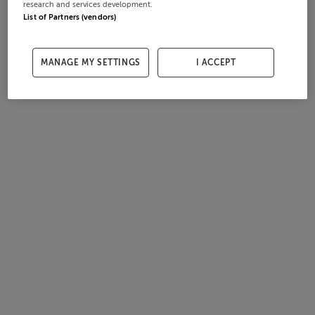
research and services development.
List of Partners (vendors)
MANAGE MY SETTINGS
I ACCEPT