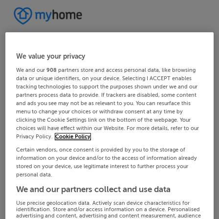
We value your privacy
We and our
908
partners store and access personal data, like browsing
data or unique identifiers, on your device. Selecting I ACCEPT enables
tracking technologies to support the purposes shown under we and our
partners process data to provide. If trackers are disabled, some content
and ads you see may not be as relevant to you. You can resurface this
menu to change your choices or withdraw consent at any time by
clicking the Cookie Settings link on the bottom of the webpage. Your
choices will have effect within our Website. For more details, refer to our
Privacy Policy.
Cookie Policy
Certain vendors, once consent is provided by you to the storage of
information on your device and/or to the access of information already
stored on your device, use legitimate interest to further process your
personal data.
We and our partners collect and use data
Use precise geolocation data. Actively scan device characteristics for
identification. Store and/or access information on a device. Personalised
advertising and content, advertising and content measurement, audience