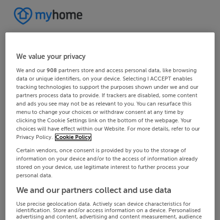
We value your privacy
We and our
908
partners store and access personal data, like browsing
data or unique identifiers, on your device. Selecting I ACCEPT enables
tracking technologies to support the purposes shown under we and our
partners process data to provide. If trackers are disabled, some content
and ads you see may not be as relevant to you. You can resurface this
menu to change your choices or withdraw consent at any time by
clicking the Cookie Settings link on the bottom of the webpage. Your
choices will have effect within our Website. For more details, refer to our
Privacy Policy.
Cookie Policy
Certain vendors, once consent is provided by you to the storage of
information on your device and/or to the access of information already
stored on your device, use legitimate interest to further process your
personal data.
We and our partners collect and use data
Use precise geolocation data. Actively scan device characteristics for
identification. Store and/or access information on a device. Personalised
advertising and content, advertising and content measurement, audience