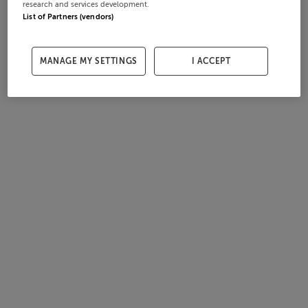
research and services development.
List of Partners (vendors)
MANAGE MY SETTINGS
I ACCEPT