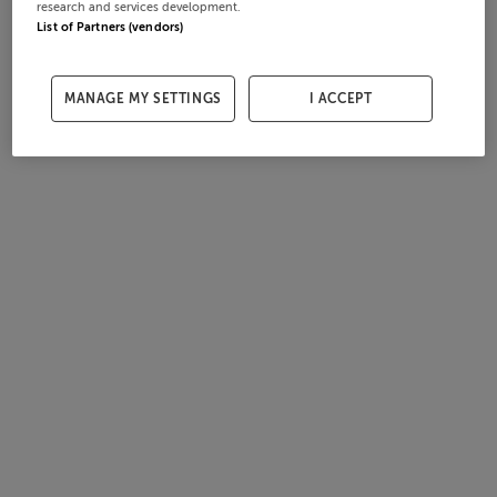
research and services development.
List of Partners (vendors)
MANAGE MY SETTINGS
I ACCEPT