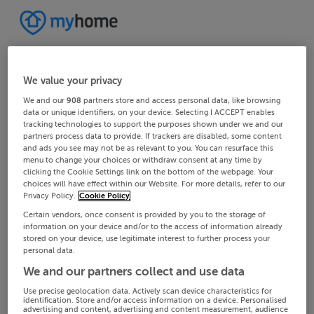
We value your privacy
We and our
908
partners store and access personal data, like browsing
data or unique identifiers, on your device. Selecting I ACCEPT enables
tracking technologies to support the purposes shown under we and our
partners process data to provide. If trackers are disabled, some content
and ads you see may not be as relevant to you. You can resurface this
menu to change your choices or withdraw consent at any time by
clicking the Cookie Settings link on the bottom of the webpage. Your
choices will have effect within our Website. For more details, refer to our
Privacy Policy.
Cookie Policy
Certain vendors, once consent is provided by you to the storage of
information on your device and/or to the access of information already
stored on your device, use legitimate interest to further process your
personal data.
We and our partners collect and use data
Use precise geolocation data. Actively scan device characteristics for
identification. Store and/or access information on a device. Personalised
advertising and content, advertising and content measurement, audience