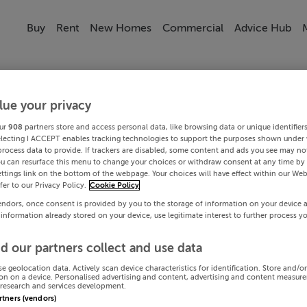
Buy
Rent
New Homes
Commercial
Advice Hub
lue your privacy
ur
908
partners store and access personal data, like browsing data or unique identifier
electing I ACCEPT enables tracking technologies to support the purposes shown under
process data to provide. If trackers are disabled, some content and ads you see may not
ou can resurface this menu to change your choices or withdraw consent at any time by 
ttings link on the bottom of the webpage. Your choices will have effect within our Web
efer to our Privacy Policy.
Cookie Policy
endors, once consent is provided by you to the storage of information on your device 
 information already stored on your device, use legitimate interest to further process y
d our partners collect and use data
se geolocation data. Actively scan device characteristics for identification. Store and/o
on on a device. Personalised advertising and content, advertising and content measur
research and services development.
artners (vendors)