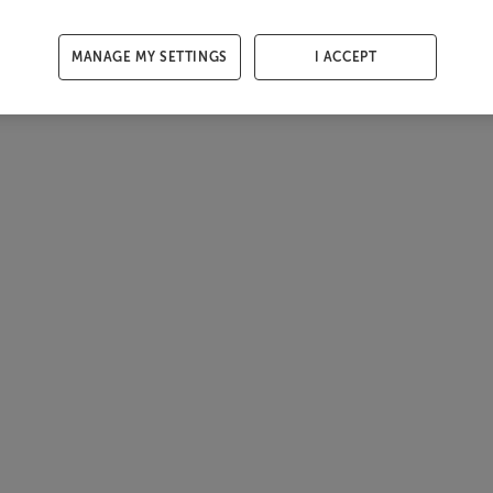
MANAGE MY SETTINGS
I ACCEPT