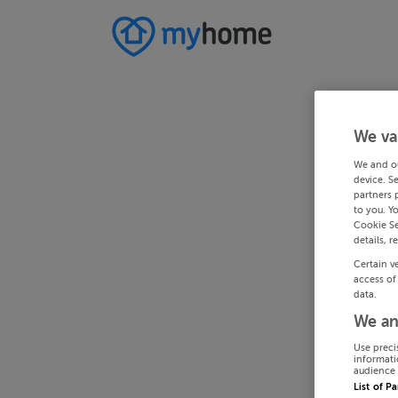
We va
We and o
device. S
partners 
to you. Y
Cookie Se
details, r
Certain v
access of
data.
We an
Use preci
informati
audience 
List of P