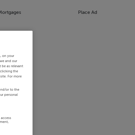
Mortgages
Place Ad
s, on your
 we and our
 be as relevant
clicking the
site. For more
and/or to the
our personal
r access
ement,