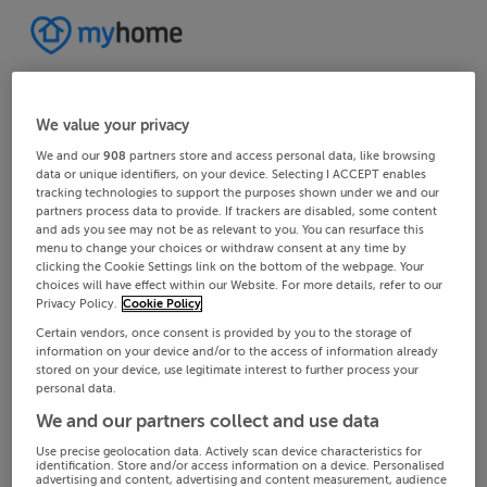
We value your privacy
We and our
908
partners store and access personal data, like browsing
data or unique identifiers, on your device. Selecting I ACCEPT enables
tracking technologies to support the purposes shown under we and our
partners process data to provide. If trackers are disabled, some content
and ads you see may not be as relevant to you. You can resurface this
menu to change your choices or withdraw consent at any time by
clicking the Cookie Settings link on the bottom of the webpage. Your
choices will have effect within our Website. For more details, refer to our
Privacy Policy.
Cookie Policy
Certain vendors, once consent is provided by you to the storage of
information on your device and/or to the access of information already
stored on your device, use legitimate interest to further process your
personal data.
We and our partners collect and use data
Use precise geolocation data. Actively scan device characteristics for
identification. Store and/or access information on a device. Personalised
advertising and content, advertising and content measurement, audience