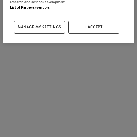
research and services development.
List of Partners (vendors)
MANAGE MY SETTINGS
I ACCEPT