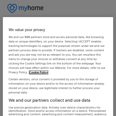
We value your privacy
We and our
908
partners store and access personal data, like browsing
data or unique identifiers, on your device. Selecting I ACCEPT enables
tracking technologies to support the purposes shown under we and our
partners process data to provide. If trackers are disabled, some content
and ads you see may not be as relevant to you. You can resurface this
menu to change your choices or withdraw consent at any time by
clicking the Cookie Settings link on the bottom of the webpage. Your
choices will have effect within our Website. For more details, refer to our
Privacy Policy.
Cookie Policy
Certain vendors, once consent is provided by you to the storage of
information on your device and/or to the access of information already
stored on your device, use legitimate interest to further process your
personal data.
We and our partners collect and use data
Use precise geolocation data. Actively scan device characteristics for
identification. Store and/or access information on a device. Personalised
advertising and content, advertising and content measurement, audience