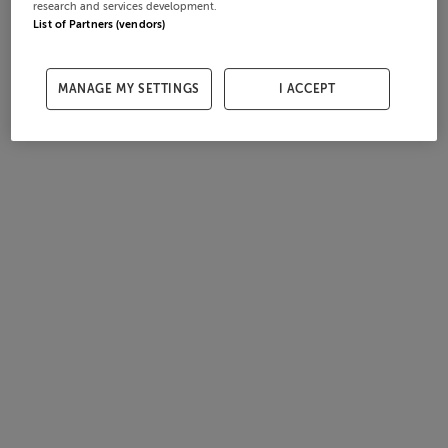
research and services development.
List of Partners (vendors)
MANAGE MY SETTINGS
I ACCEPT