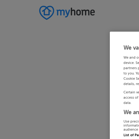
We va
We and o
device. S
partners 
to you. Y
Cookie Se
details, r
Certain v
access of
data.
We an
Use preci
informati
audience 
List of P