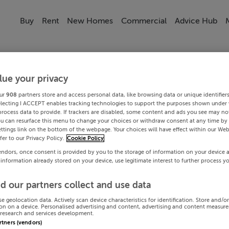
Buy
Rent
New Homes
Commercial
Advice Hub
lue your privacy
ur
908
partners store and access personal data, like browsing data or unique identifier
electing I ACCEPT enables tracking technologies to support the purposes shown under
process data to provide. If trackers are disabled, some content and ads you see may not
ou can resurface this menu to change your choices or withdraw consent at any time by 
ttings link on the bottom of the webpage. Your choices will have effect within our Web
efer to our Privacy Policy.
Cookie Policy
endors, once consent is provided by you to the storage of information on your device 
 information already stored on your device, use legitimate interest to further process y
d our partners collect and use data
se geolocation data. Actively scan device characteristics for identification. Store and/o
on on a device. Personalised advertising and content, advertising and content measur
research and services development.
artners (vendors)