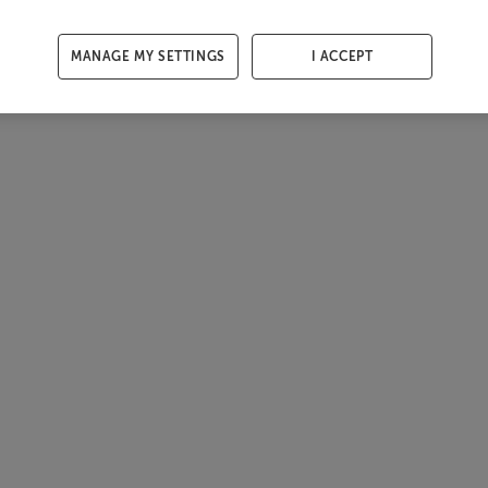
MANAGE MY SETTINGS
I ACCEPT