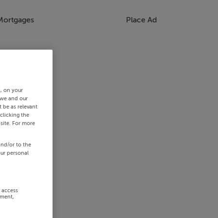
Mortgages
Place Ad
s, on your
 we and our
 be as relevant
clicking the
site. For more
and/or to the
our personal
r access
ement,