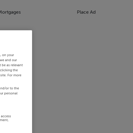
Mortgages
Place Ad
s, on your
 we and our
 be as relevant
clicking the
site. For more
and/or to the
our personal
r access
ement,