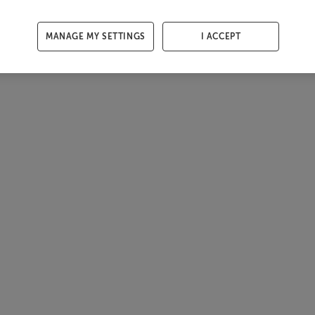
MANAGE MY SETTINGS
I ACCEPT