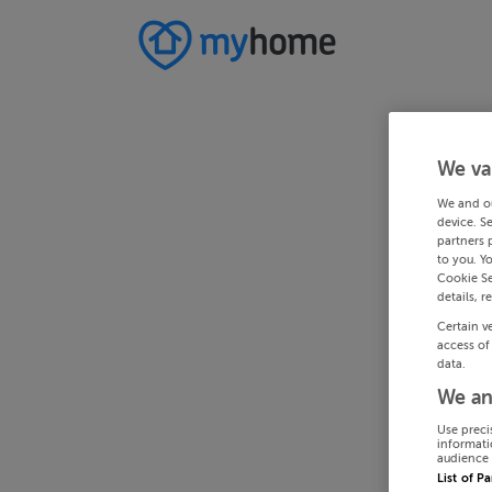
We va
We and o
device. S
partners 
to you. Y
Cookie Se
details, r
Certain v
access of
data.
We an
Use preci
informati
audience 
List of P