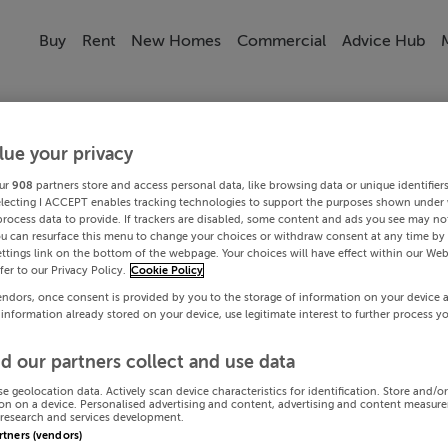
Buy
Rent
New Homes
Commercial
Advice Hub
lue your privacy
ur
908
partners store and access personal data, like browsing data or unique identifier
electing I ACCEPT enables tracking technologies to support the purposes shown under
process data to provide. If trackers are disabled, some content and ads you see may not
ou can resurface this menu to change your choices or withdraw consent at any time by 
ttings link on the bottom of the webpage. Your choices will have effect within our Web
efer to our Privacy Policy.
Cookie Policy
endors, once consent is provided by you to the storage of information on your device 
 information already stored on your device, use legitimate interest to further process y
d our partners collect and use data
se geolocation data. Actively scan device characteristics for identification. Store and/o
on on a device. Personalised advertising and content, advertising and content measur
research and services development.
artners (vendors)