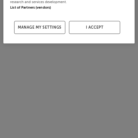
research and services development.
List of Partners (vendors)
MANAGE MY SETTINGS
I ACCEPT