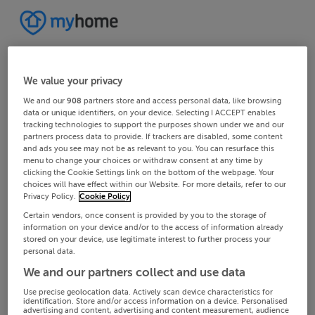
We value your privacy
We and our
908
partners store and access personal data, like browsing
data or unique identifiers, on your device. Selecting I ACCEPT enables
tracking technologies to support the purposes shown under we and our
partners process data to provide. If trackers are disabled, some content
and ads you see may not be as relevant to you. You can resurface this
menu to change your choices or withdraw consent at any time by
clicking the Cookie Settings link on the bottom of the webpage. Your
choices will have effect within our Website. For more details, refer to our
Privacy Policy.
Cookie Policy
Certain vendors, once consent is provided by you to the storage of
information on your device and/or to the access of information already
stored on your device, use legitimate interest to further process your
personal data.
We and our partners collect and use data
Use precise geolocation data. Actively scan device characteristics for
identification. Store and/or access information on a device. Personalised
advertising and content, advertising and content measurement, audience