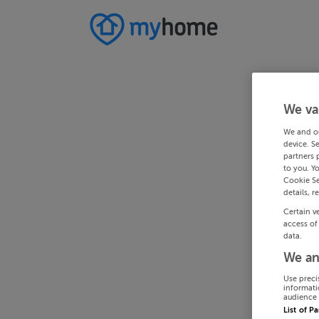
We va
We and o
device. S
partners 
to you. Y
Cookie Se
details, r
Certain v
access of
data.
We an
Use preci
informati
audience 
List of P