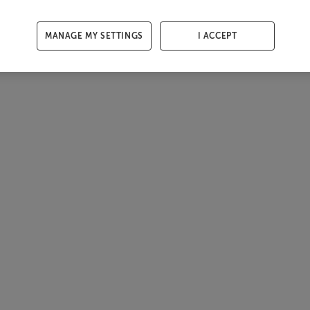
MANAGE MY SETTINGS
I ACCEPT