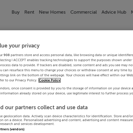
Buy
Rent
New Homes
Commercial
Advice Hub
lue your privacy
ur
908
partners store and access personal data, like browsing data or unique identifier
electing I ACCEPT enables tracking technologies to support the purposes shown under
process data to provide. If trackers are disabled, some content and ads you see may not
ou can resurface this menu to change your choices or withdraw consent at any time by 
ttings link on the bottom of the webpage. Your choices will have effect within our Web
efer to our Privacy Policy.
Cookie Policy
endors, once consent is provided by you to the storage of information on your device 
 information already stored on your device, use legitimate interest to further process y
d our partners collect and use data
se geolocation data. Actively scan device characteristics for identification. Store and/o
on on a device. Personalised advertising and content, advertising and content measur
research and services development.
artners (vendors)