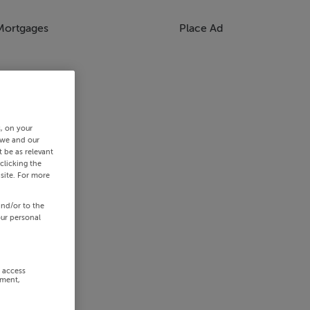
Mortgages
Place Ad
s, on your
 we and our
 be as relevant
clicking the
site. For more
and/or to the
our personal
r access
ement,