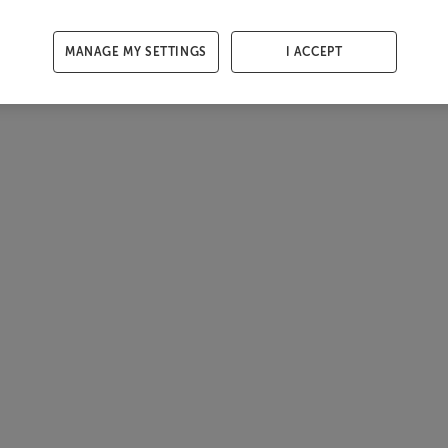
MANAGE MY SETTINGS
I ACCEPT