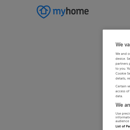
We va
We and o
device. S
partners 
to you. Y
Cookie Se
details, r
Certain v
access of
data.
We an
Use preci
informati
audience 
List of P