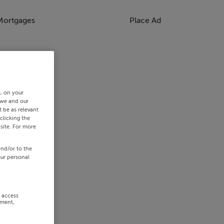
Mortgages
Place Ad
s, on your
 we and our
 be as relevant
clicking the
site. For more
and/or to the
our personal
r access
ement,