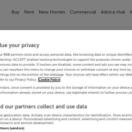
Buy
Rent
New Homes
Commercial
Advice Hub
lue your privacy
ur
908
partners store and access personal data, like browsing data or unique identifier
electing I ACCEPT enables tracking technologies to support the purposes shown under
process data to provide. If trackers are disabled, some content and ads you see may not
ou can resurface this menu to change your choices or withdraw consent at any time by 
ttings link on the bottom of the webpage. Your choices will have effect within our Web
efer to our Privacy Policy.
Cookie Policy
endors, once consent is provided by you to the storage of information on your device 
 information already stored on your device, use legitimate interest to further process y
d our partners collect and use data
se geolocation data. Actively scan device characteristics for identification. Store and/o
on on a device. Personalised advertising and content, advertising and content measur
research and services development.
artners (vendors)