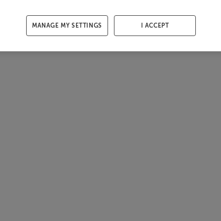
MANAGE MY SETTINGS
I ACCEPT