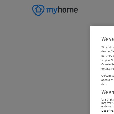
We va
We and o
device. S
partners 
to you. Y
Cookie Se
details, r
Certain v
access of
data.
We an
Use preci
informati
audience 
List of P