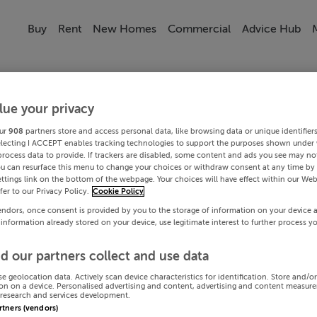
Buy
Rent
New Homes
Commercial
Advice Hub
lue your privacy
ur
908
partners store and access personal data, like browsing data or unique identifier
electing I ACCEPT enables tracking technologies to support the purposes shown under
process data to provide. If trackers are disabled, some content and ads you see may not
ou can resurface this menu to change your choices or withdraw consent at any time by 
ttings link on the bottom of the webpage. Your choices will have effect within our Web
efer to our Privacy Policy.
Cookie Policy
endors, once consent is provided by you to the storage of information on your device 
 information already stored on your device, use legitimate interest to further process y
d our partners collect and use data
se geolocation data. Actively scan device characteristics for identification. Store and/o
on on a device. Personalised advertising and content, advertising and content measur
research and services development.
artners (vendors)