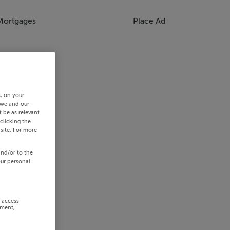
Mortgages
Place Ad
s, on your
 we and our
 be as relevant
clicking the
site. For more
and/or to the
our personal
r access
ement,