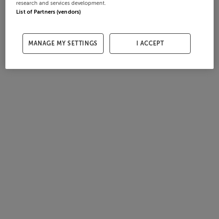
research and services development.
List of Partners (vendors)
MANAGE MY SETTINGS
I ACCEPT