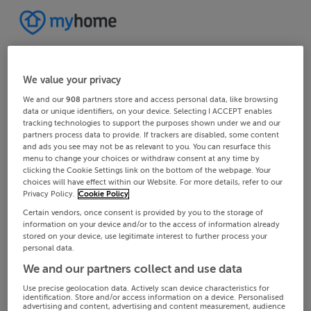
We value your privacy
We and our
908
partners store and access personal data, like browsing
data or unique identifiers, on your device. Selecting I ACCEPT enables
tracking technologies to support the purposes shown under we and our
partners process data to provide. If trackers are disabled, some content
and ads you see may not be as relevant to you. You can resurface this
menu to change your choices or withdraw consent at any time by
clicking the Cookie Settings link on the bottom of the webpage. Your
choices will have effect within our Website. For more details, refer to our
Privacy Policy.
Cookie Policy
Certain vendors, once consent is provided by you to the storage of
information on your device and/or to the access of information already
stored on your device, use legitimate interest to further process your
personal data.
We and our partners collect and use data
Use precise geolocation data. Actively scan device characteristics for
identification. Store and/or access information on a device. Personalised
advertising and content, advertising and content measurement, audience