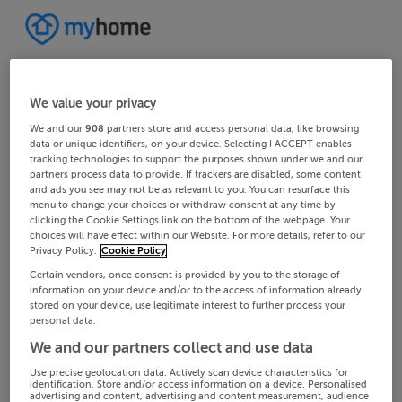
We value your privacy
We and our
908
partners store and access personal data, like browsing
data or unique identifiers, on your device. Selecting I ACCEPT enables
tracking technologies to support the purposes shown under we and our
partners process data to provide. If trackers are disabled, some content
and ads you see may not be as relevant to you. You can resurface this
menu to change your choices or withdraw consent at any time by
clicking the Cookie Settings link on the bottom of the webpage. Your
choices will have effect within our Website. For more details, refer to our
Privacy Policy.
Cookie Policy
Certain vendors, once consent is provided by you to the storage of
information on your device and/or to the access of information already
stored on your device, use legitimate interest to further process your
personal data.
We and our partners collect and use data
Use precise geolocation data. Actively scan device characteristics for
identification. Store and/or access information on a device. Personalised
advertising and content, advertising and content measurement, audience