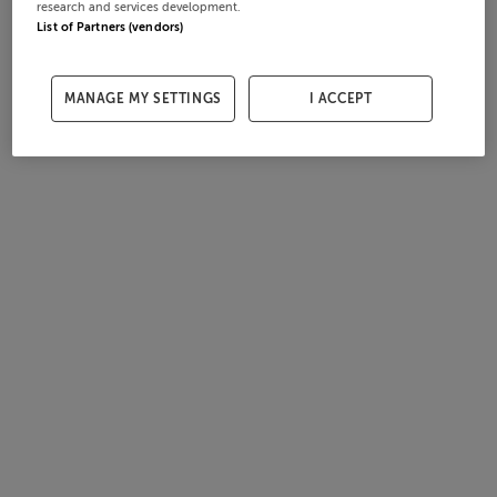
research and services development.
List of Partners (vendors)
MANAGE MY SETTINGS
I ACCEPT