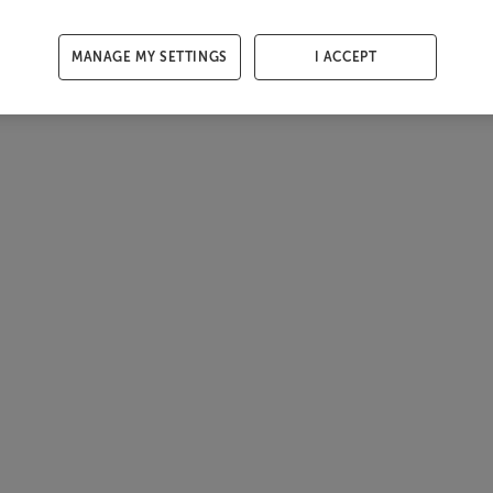
MANAGE MY SETTINGS
I ACCEPT