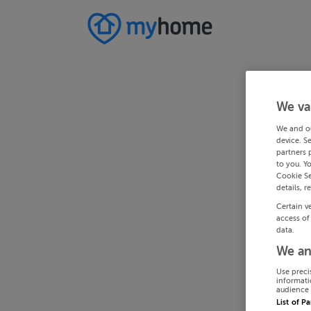
We va
We and o
device. S
partners 
to you. Y
Cookie Se
details, r
Certain v
access of
data.
We an
Use preci
informati
audience 
List of P