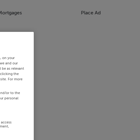
Mortgages
Place Ad
s, on your
 we and our
 be as relevant
clicking the
site. For more
and/or to the
our personal
r access
ement,