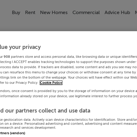
Buy
Rent
New Homes
Commercial
Advice Hub
lue your privacy
ur
908
partners store and access personal data, like browsing data or unique identifier
electing I ACCEPT enables tracking technologies to support the purposes shown under
process data to provide. If trackers are disabled, some content and ads you see may not
ou can resurface this menu to change your choices or withdraw consent at any time by 
ttings link on the bottom of the webpage. Your choices will have effect within our Web
efer to our Privacy Policy.
Cookie Policy
endors, once consent is provided by you to the storage of information on your device 
 information already stored on your device, use legitimate interest to further process y
d our partners collect and use data
se geolocation data. Actively scan device characteristics for identification. Store and/o
on on a device. Personalised advertising and content, advertising and content measur
research and services development.
artners (vendors)