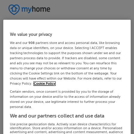
We value your privacy
We and our
908
partners store and access personal data, like browsing
data or unique identifiers, on your device. Selecting I ACCEPT enables
tracking technologies to support the purposes shown under we and our
partners process data to provide. If trackers are disabled, some content
and ads you see may not be as relevant to you. You can resurface this
menu to change your choices or withdraw consent at any time by
clicking the Cookie Settings link on the bottom of the webpage. Your
choices will have effect within our Website. For more details, refer to our
Privacy Policy.
Cookie Policy
Certain vendors, once consent is provided by you to the storage of
information on your device and/or to the access of information already
stored on your device, use legitimate interest to further process your
personal data.
We and our partners collect and use data
Use precise geolocation data. Actively scan device characteristics for
identification. Store and/or access information on a device. Personalised
advertising and content, advertising and content measurement, audience