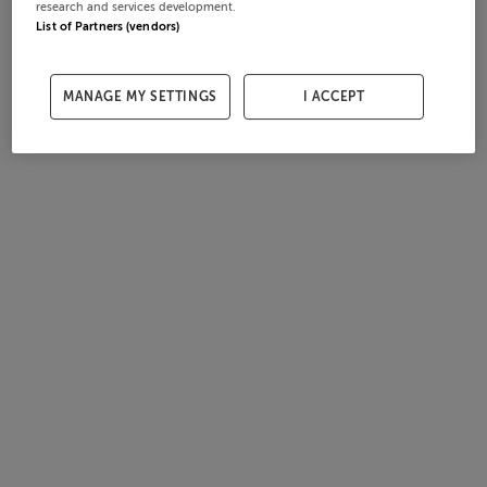
research and services development.
List of Partners (vendors)
MANAGE MY SETTINGS
I ACCEPT