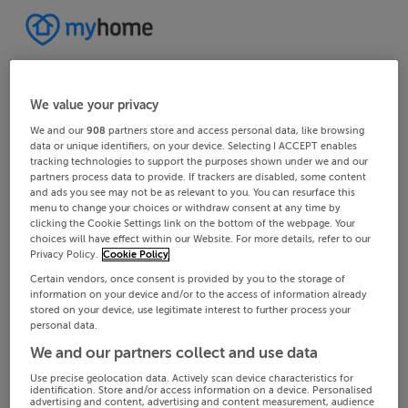
We value your privacy
We and our
908
partners store and access personal data, like browsing
data or unique identifiers, on your device. Selecting I ACCEPT enables
tracking technologies to support the purposes shown under we and our
partners process data to provide. If trackers are disabled, some content
and ads you see may not be as relevant to you. You can resurface this
menu to change your choices or withdraw consent at any time by
clicking the Cookie Settings link on the bottom of the webpage. Your
choices will have effect within our Website. For more details, refer to our
Privacy Policy.
Cookie Policy
Certain vendors, once consent is provided by you to the storage of
information on your device and/or to the access of information already
stored on your device, use legitimate interest to further process your
personal data.
We and our partners collect and use data
Use precise geolocation data. Actively scan device characteristics for
identification. Store and/or access information on a device. Personalised
advertising and content, advertising and content measurement, audience