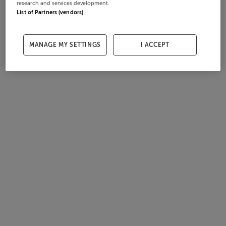
research and services development.
List of Partners (vendors)
MANAGE MY SETTINGS
I ACCEPT