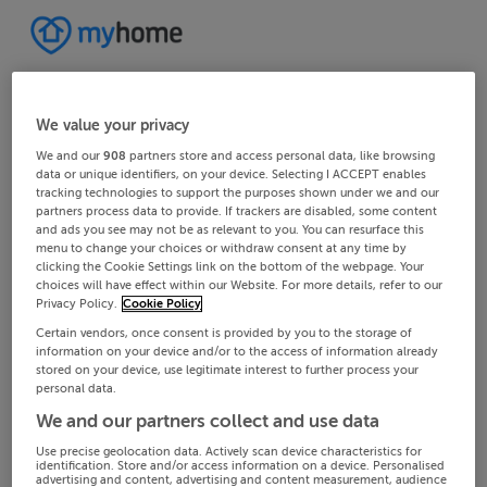
We value your privacy
We and our
908
partners store and access personal data, like browsing
data or unique identifiers, on your device. Selecting I ACCEPT enables
tracking technologies to support the purposes shown under we and our
partners process data to provide. If trackers are disabled, some content
and ads you see may not be as relevant to you. You can resurface this
menu to change your choices or withdraw consent at any time by
clicking the Cookie Settings link on the bottom of the webpage. Your
choices will have effect within our Website. For more details, refer to our
Privacy Policy.
Cookie Policy
Certain vendors, once consent is provided by you to the storage of
information on your device and/or to the access of information already
stored on your device, use legitimate interest to further process your
personal data.
We and our partners collect and use data
Use precise geolocation data. Actively scan device characteristics for
identification. Store and/or access information on a device. Personalised
advertising and content, advertising and content measurement, audience