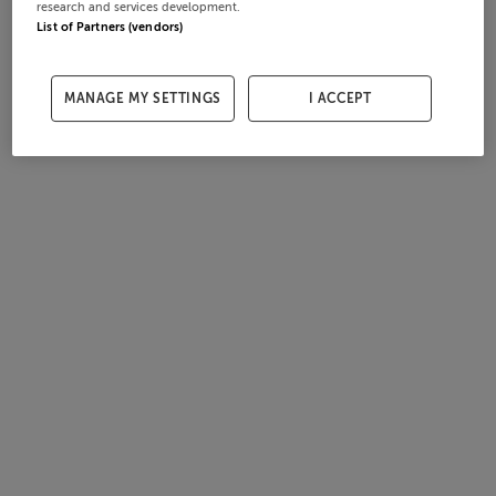
research and services development.
List of Partners (vendors)
MANAGE MY SETTINGS
I ACCEPT