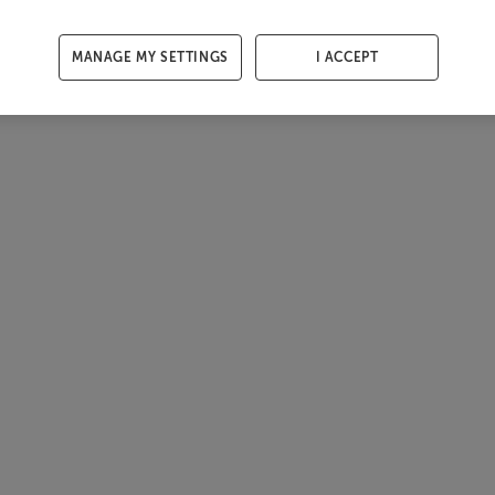
MANAGE MY SETTINGS
I ACCEPT