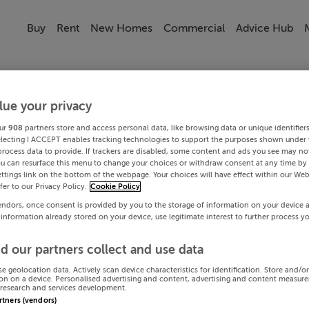
Buy
Rent
New Homes
Commercial
Advice Hub
lue your privacy
ur
908
partners store and access personal data, like browsing data or unique identifier
electing I ACCEPT enables tracking technologies to support the purposes shown under
process data to provide. If trackers are disabled, some content and ads you see may not
ou can resurface this menu to change your choices or withdraw consent at any time by 
ttings link on the bottom of the webpage. Your choices will have effect within our Web
efer to our Privacy Policy.
Cookie Policy
endors, once consent is provided by you to the storage of information on your device 
 information already stored on your device, use legitimate interest to further process y
d our partners collect and use data
se geolocation data. Actively scan device characteristics for identification. Store and/o
on on a device. Personalised advertising and content, advertising and content measur
research and services development.
artners (vendors)