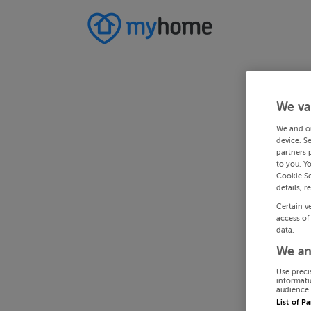
We va
We and o
device. S
partners 
to you. Y
Cookie Se
details, r
Certain v
access of
data.
We an
Use preci
informati
audience 
List of P