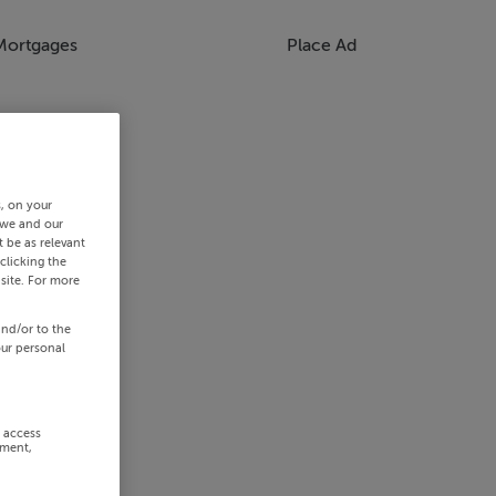
Mortgages
Place Ad
s, on your
 we and our
 be as relevant
clicking the
site. For more
and/or to the
our personal
r access
ement,