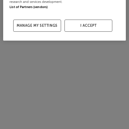
research and services development.
List of Partners (vendors)
MANAGE MY SETTINGS
I ACCEPT