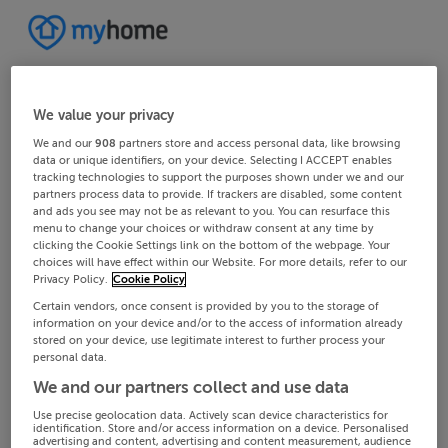
We value your privacy
We and our
908
partners store and access personal data, like browsing
data or unique identifiers, on your device. Selecting I ACCEPT enables
tracking technologies to support the purposes shown under we and our
partners process data to provide. If trackers are disabled, some content
and ads you see may not be as relevant to you. You can resurface this
menu to change your choices or withdraw consent at any time by
clicking the Cookie Settings link on the bottom of the webpage. Your
choices will have effect within our Website. For more details, refer to our
Privacy Policy.
Cookie Policy
Certain vendors, once consent is provided by you to the storage of
information on your device and/or to the access of information already
stored on your device, use legitimate interest to further process your
personal data.
We and our partners collect and use data
Use precise geolocation data. Actively scan device characteristics for
identification. Store and/or access information on a device. Personalised
advertising and content, advertising and content measurement, audience