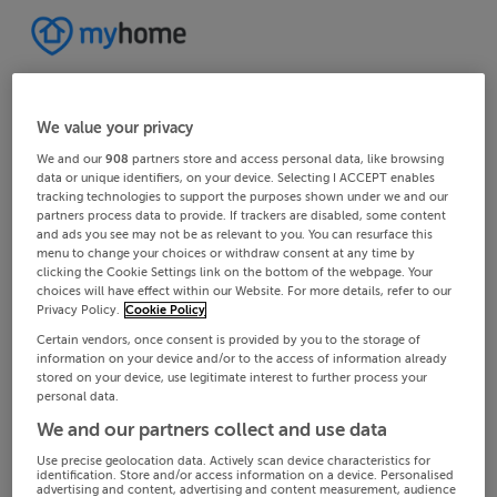
We value your privacy
We and our
908
partners store and access personal data, like browsing
data or unique identifiers, on your device. Selecting I ACCEPT enables
tracking technologies to support the purposes shown under we and our
partners process data to provide. If trackers are disabled, some content
and ads you see may not be as relevant to you. You can resurface this
menu to change your choices or withdraw consent at any time by
clicking the Cookie Settings link on the bottom of the webpage. Your
choices will have effect within our Website. For more details, refer to our
Privacy Policy.
Cookie Policy
Certain vendors, once consent is provided by you to the storage of
information on your device and/or to the access of information already
stored on your device, use legitimate interest to further process your
personal data.
We and our partners collect and use data
Use precise geolocation data. Actively scan device characteristics for
identification. Store and/or access information on a device. Personalised
advertising and content, advertising and content measurement, audience