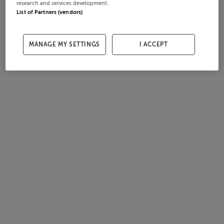
research and services development.
List of Partners (vendors)
MANAGE MY SETTINGS
I ACCEPT