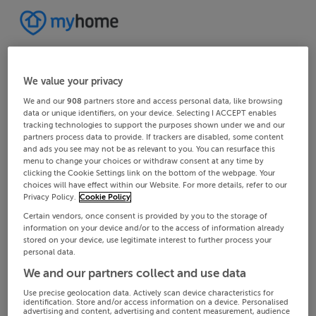
We value your privacy
We and our
908
partners store and access personal data, like browsing
data or unique identifiers, on your device. Selecting I ACCEPT enables
tracking technologies to support the purposes shown under we and our
partners process data to provide. If trackers are disabled, some content
and ads you see may not be as relevant to you. You can resurface this
menu to change your choices or withdraw consent at any time by
clicking the Cookie Settings link on the bottom of the webpage. Your
choices will have effect within our Website. For more details, refer to our
Privacy Policy.
Cookie Policy
Certain vendors, once consent is provided by you to the storage of
information on your device and/or to the access of information already
stored on your device, use legitimate interest to further process your
personal data.
We and our partners collect and use data
Use precise geolocation data. Actively scan device characteristics for
identification. Store and/or access information on a device. Personalised
advertising and content, advertising and content measurement, audience