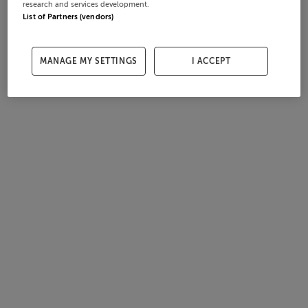
research and services development.
List of Partners (vendors)
MANAGE MY SETTINGS
I ACCEPT