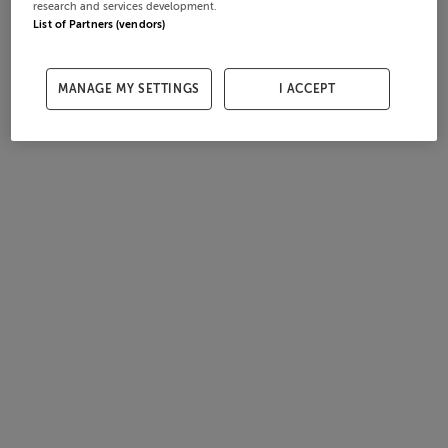
research and services development.
List of Partners (vendors)
MANAGE MY SETTINGS
I ACCEPT