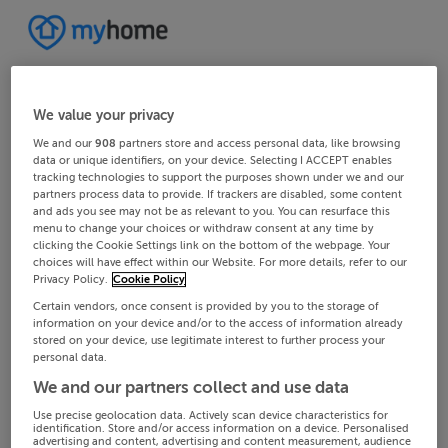
We value your privacy
We and our
908
partners store and access personal data, like browsing
data or unique identifiers, on your device. Selecting I ACCEPT enables
tracking technologies to support the purposes shown under we and our
partners process data to provide. If trackers are disabled, some content
and ads you see may not be as relevant to you. You can resurface this
menu to change your choices or withdraw consent at any time by
clicking the Cookie Settings link on the bottom of the webpage. Your
choices will have effect within our Website. For more details, refer to our
Privacy Policy.
Cookie Policy
Certain vendors, once consent is provided by you to the storage of
information on your device and/or to the access of information already
stored on your device, use legitimate interest to further process your
personal data.
We and our partners collect and use data
Use precise geolocation data. Actively scan device characteristics for
identification. Store and/or access information on a device. Personalised
advertising and content, advertising and content measurement, audience