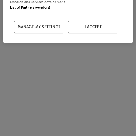
research and services development.
List of Partners (vendors)
MANAGE MY SETTINGS
I ACCEPT