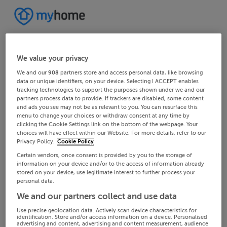
We value your privacy
We and our
908
partners store and access personal data, like browsing
data or unique identifiers, on your device. Selecting I ACCEPT enables
tracking technologies to support the purposes shown under we and our
partners process data to provide. If trackers are disabled, some content
and ads you see may not be as relevant to you. You can resurface this
menu to change your choices or withdraw consent at any time by
clicking the Cookie Settings link on the bottom of the webpage. Your
choices will have effect within our Website. For more details, refer to our
Privacy Policy.
Cookie Policy
Certain vendors, once consent is provided by you to the storage of
information on your device and/or to the access of information already
stored on your device, use legitimate interest to further process your
personal data.
We and our partners collect and use data
Use precise geolocation data. Actively scan device characteristics for
identification. Store and/or access information on a device. Personalised
advertising and content, advertising and content measurement, audience