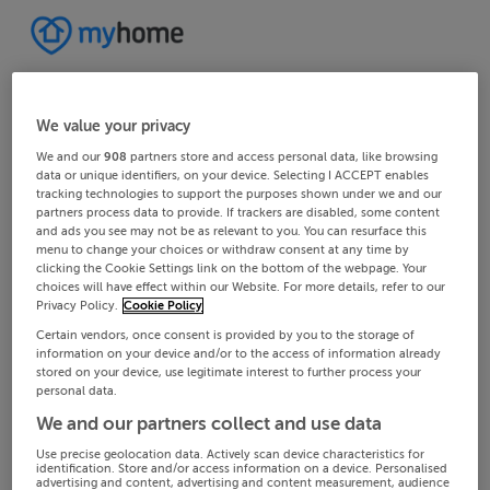
We value your privacy
We and our
908
partners store and access personal data, like browsing
data or unique identifiers, on your device. Selecting I ACCEPT enables
tracking technologies to support the purposes shown under we and our
partners process data to provide. If trackers are disabled, some content
and ads you see may not be as relevant to you. You can resurface this
menu to change your choices or withdraw consent at any time by
clicking the Cookie Settings link on the bottom of the webpage. Your
choices will have effect within our Website. For more details, refer to our
Privacy Policy.
Cookie Policy
Certain vendors, once consent is provided by you to the storage of
information on your device and/or to the access of information already
stored on your device, use legitimate interest to further process your
personal data.
We and our partners collect and use data
Use precise geolocation data. Actively scan device characteristics for
identification. Store and/or access information on a device. Personalised
advertising and content, advertising and content measurement, audience