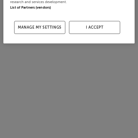
research and services development.
List of Partners (vendors)
MANAGE MY SETTINGS
I ACCEPT