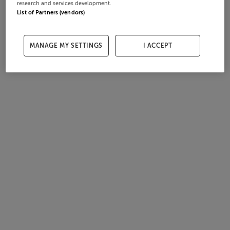
research and services development.
List of Partners (vendors)
MANAGE MY SETTINGS
I ACCEPT