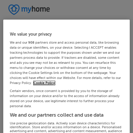
We value your privacy
We and our
908
partners store and access personal data, like browsing
data or unique identifiers, on your device. Selecting I ACCEPT enables
tracking technologies to support the purposes shown under we and our
partners process data to provide. If trackers are disabled, some content
and ads you see may not be as relevant to you. You can resurface this
menu to change your choices or withdraw consent at any time by
clicking the Cookie Settings link on the bottom of the webpage. Your
choices will have effect within our Website. For more details, refer to our
Privacy Policy.
Cookie Policy
Certain vendors, once consent is provided by you to the storage of
information on your device and/or to the access of information already
stored on your device, use legitimate interest to further process your
personal data.
We and our partners collect and use data
Use precise geolocation data. Actively scan device characteristics for
identification. Store and/or access information on a device. Personalised
advertising and content, advertising and content measurement, audience