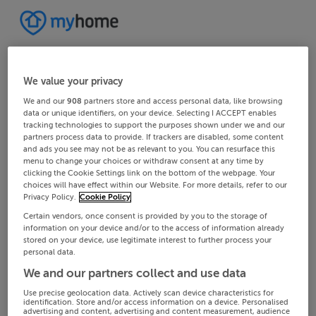
We value your privacy
We and our
908
partners store and access personal data, like browsing
data or unique identifiers, on your device. Selecting I ACCEPT enables
tracking technologies to support the purposes shown under we and our
partners process data to provide. If trackers are disabled, some content
and ads you see may not be as relevant to you. You can resurface this
menu to change your choices or withdraw consent at any time by
clicking the Cookie Settings link on the bottom of the webpage. Your
choices will have effect within our Website. For more details, refer to our
Privacy Policy.
Cookie Policy
Certain vendors, once consent is provided by you to the storage of
information on your device and/or to the access of information already
stored on your device, use legitimate interest to further process your
personal data.
We and our partners collect and use data
Use precise geolocation data. Actively scan device characteristics for
identification. Store and/or access information on a device. Personalised
advertising and content, advertising and content measurement, audience