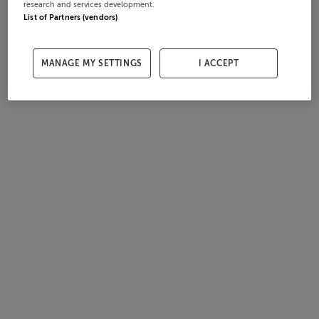
research and services development.
List of Partners (vendors)
MANAGE MY SETTINGS
I ACCEPT