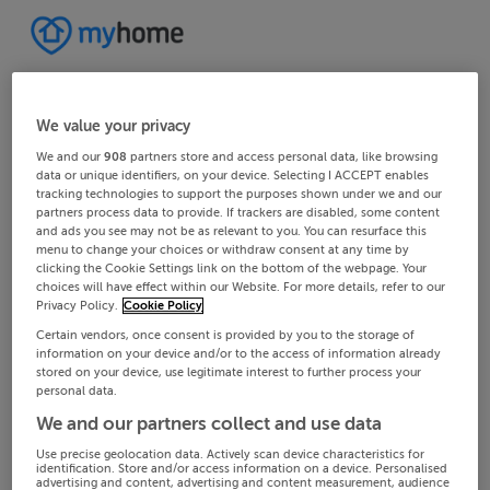
We value your privacy
We and our
908
partners store and access personal data, like browsing
data or unique identifiers, on your device. Selecting I ACCEPT enables
tracking technologies to support the purposes shown under we and our
partners process data to provide. If trackers are disabled, some content
and ads you see may not be as relevant to you. You can resurface this
menu to change your choices or withdraw consent at any time by
clicking the Cookie Settings link on the bottom of the webpage. Your
choices will have effect within our Website. For more details, refer to our
Privacy Policy.
Cookie Policy
Certain vendors, once consent is provided by you to the storage of
information on your device and/or to the access of information already
stored on your device, use legitimate interest to further process your
personal data.
We and our partners collect and use data
Use precise geolocation data. Actively scan device characteristics for
identification. Store and/or access information on a device. Personalised
advertising and content, advertising and content measurement, audience