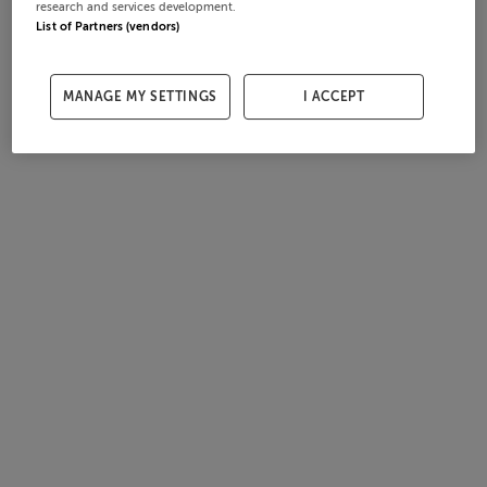
research and services development.
List of Partners (vendors)
MANAGE MY SETTINGS
I ACCEPT