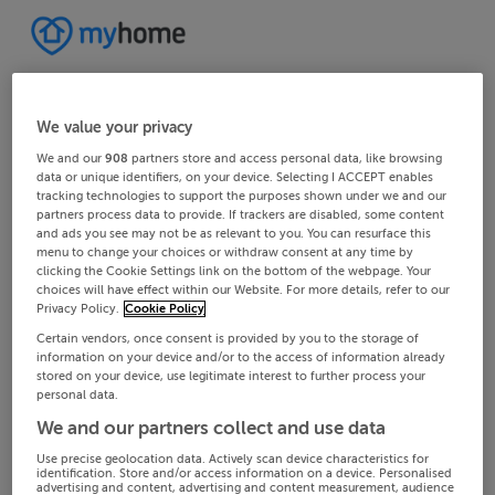
We value your privacy
We and our
908
partners store and access personal data, like browsing
data or unique identifiers, on your device. Selecting I ACCEPT enables
tracking technologies to support the purposes shown under we and our
partners process data to provide. If trackers are disabled, some content
and ads you see may not be as relevant to you. You can resurface this
menu to change your choices or withdraw consent at any time by
clicking the Cookie Settings link on the bottom of the webpage. Your
choices will have effect within our Website. For more details, refer to our
Privacy Policy.
Cookie Policy
Certain vendors, once consent is provided by you to the storage of
information on your device and/or to the access of information already
stored on your device, use legitimate interest to further process your
personal data.
We and our partners collect and use data
Use precise geolocation data. Actively scan device characteristics for
identification. Store and/or access information on a device. Personalised
advertising and content, advertising and content measurement, audience