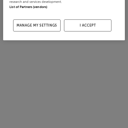
research and services development.
List of Partners (vendors)
MANAGE MY SETTINGS
I ACCEPT