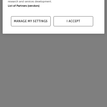
research and services development.
List of Partners (vendors)
MANAGE MY SETTINGS
I ACCEPT