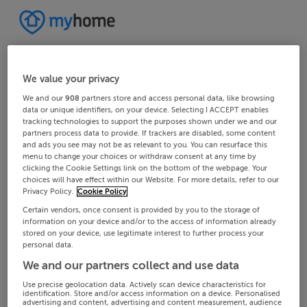
We value your privacy
We and our
908
partners store and access personal data, like browsing
data or unique identifiers, on your device. Selecting I ACCEPT enables
tracking technologies to support the purposes shown under we and our
partners process data to provide. If trackers are disabled, some content
and ads you see may not be as relevant to you. You can resurface this
menu to change your choices or withdraw consent at any time by
clicking the Cookie Settings link on the bottom of the webpage. Your
choices will have effect within our Website. For more details, refer to our
Privacy Policy.
Cookie Policy
Certain vendors, once consent is provided by you to the storage of
information on your device and/or to the access of information already
stored on your device, use legitimate interest to further process your
personal data.
We and our partners collect and use data
Use precise geolocation data. Actively scan device characteristics for
identification. Store and/or access information on a device. Personalised
advertising and content, advertising and content measurement, audience