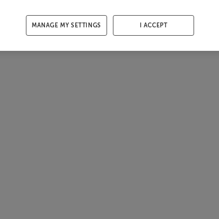
MANAGE MY SETTINGS
I ACCEPT