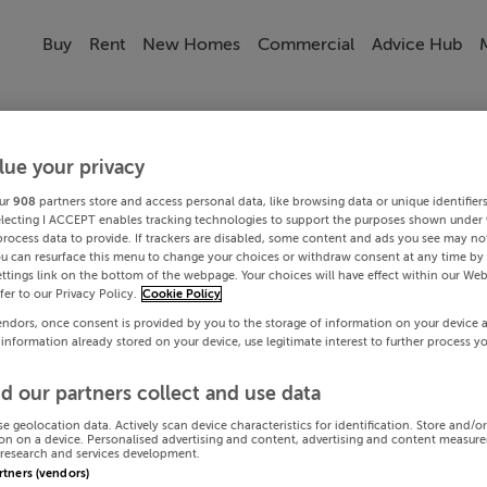
Buy
Rent
New Homes
Commercial
Advice Hub
lue your privacy
ur
908
partners store and access personal data, like browsing data or unique identifier
electing I ACCEPT enables tracking technologies to support the purposes shown under
process data to provide. If trackers are disabled, some content and ads you see may not
ou can resurface this menu to change your choices or withdraw consent at any time by 
ttings link on the bottom of the webpage. Your choices will have effect within our Web
efer to our Privacy Policy.
Cookie Policy
endors, once consent is provided by you to the storage of information on your device 
 information already stored on your device, use legitimate interest to further process y
d our partners collect and use data
se geolocation data. Actively scan device characteristics for identification. Store and/o
on on a device. Personalised advertising and content, advertising and content measur
research and services development.
artners (vendors)