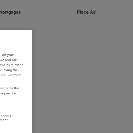
Mortgages
Place Ad
s, on your
 we and our
 be as relevant
clicking the
site. For more
and/or to the
our personal
r access
ement,