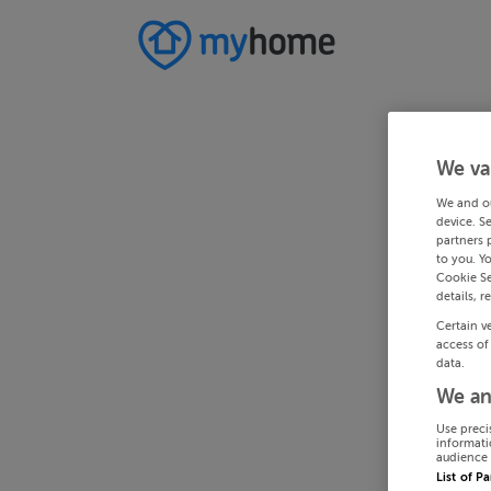
We va
We and o
device. S
partners 
to you. Y
Cookie Se
details, r
Certain v
access of
data.
We an
Use preci
informati
audience 
List of P