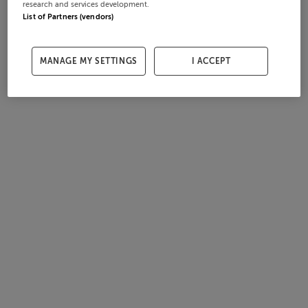
research and services development.
List of Partners (vendors)
MANAGE MY SETTINGS
I ACCEPT