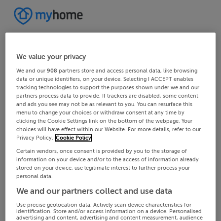
We value your privacy
We and our
908
partners store and access personal data, like browsing
data or unique identifiers, on your device. Selecting I ACCEPT enables
tracking technologies to support the purposes shown under we and our
partners process data to provide. If trackers are disabled, some content
and ads you see may not be as relevant to you. You can resurface this
menu to change your choices or withdraw consent at any time by
clicking the Cookie Settings link on the bottom of the webpage. Your
choices will have effect within our Website. For more details, refer to our
Privacy Policy.
Cookie Policy
Certain vendors, once consent is provided by you to the storage of
information on your device and/or to the access of information already
stored on your device, use legitimate interest to further process your
personal data.
We and our partners collect and use data
Use precise geolocation data. Actively scan device characteristics for
identification. Store and/or access information on a device. Personalised
advertising and content, advertising and content measurement, audience