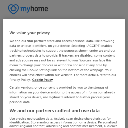
We value your privacy
We and our
908
partners store and access personal data, like browsing
data or unique identifiers, on your device. Selecting I ACCEPT enables
tracking technologies to support the purposes shown under we and our
partners process data to provide. If trackers are disabled, some content
and ads you see may not be as relevant to you. You can resurface this
menu to change your choices or withdraw consent at any time by
clicking the Cookie Settings link on the bottom of the webpage. Your
choices will have effect within our Website. For more details, refer to our
Privacy Policy.
Cookie Policy
Certain vendors, once consent is provided by you to the storage of
information on your device and/or to the access of information already
stored on your device, use legitimate interest to further process your
personal data.
We and our partners collect and use data
Use precise geolocation data. Actively scan device characteristics for
identification. Store and/or access information on a device. Personalised
advertising and content, advertising and content measurement, audience