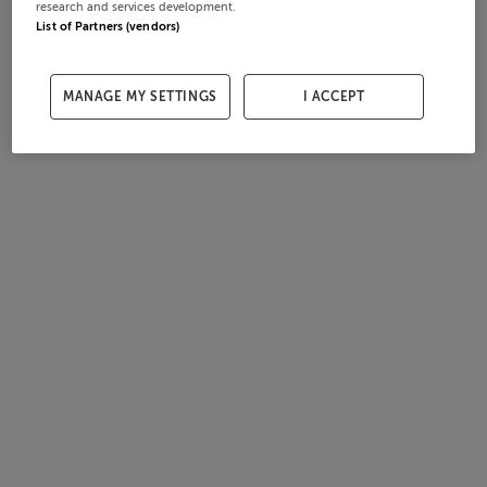
research and services development.
List of Partners (vendors)
MANAGE MY SETTINGS
I ACCEPT