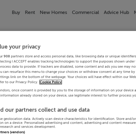
Buy
Rent
New Homes
Commercial
Advice Hub
lue your privacy
ur
908
partners store and access personal data, like browsing data or unique identifier
electing I ACCEPT enables tracking technologies to support the purposes shown under
process data to provide. If trackers are disabled, some content and ads you see may not
ou can resurface this menu to change your choices or withdraw consent at any time by 
ttings link on the bottom of the webpage. Your choices will have effect within our Web
efer to our Privacy Policy.
Cookie Policy
endors, once consent is provided by you to the storage of information on your device 
 information already stored on your device, use legitimate interest to further process y
d our partners collect and use data
se geolocation data. Actively scan device characteristics for identification. Store and/o
on on a device. Personalised advertising and content, advertising and content measur
research and services development.
artners (vendors)