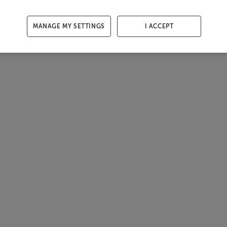
MANAGE MY SETTINGS
I ACCEPT