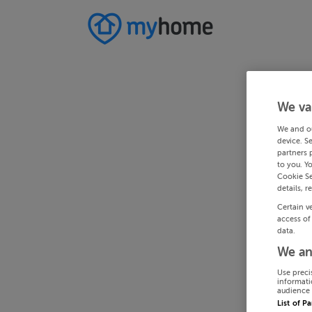
We va
We and o
device. S
partners 
to you. Y
Cookie Se
details, r
Certain v
access of
data.
We an
Use preci
informati
audience 
List of P