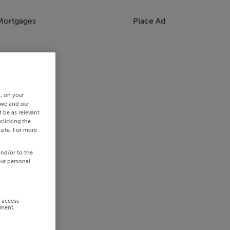
Mortgages
Place Ad
s, on your
 we and our
 be as relevant
clicking the
site. For more
and/or to the
our personal
r access
ement,