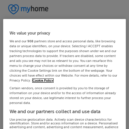
We value your privacy
We and our
908
partners store and access personal data, like browsing
data or unique identifiers, on your device. Selecting I ACCEPT enables
tracking technologies to support the purposes shown under we and our
partners process data to provide. If trackers are disabled, some content
and ads you see may not be as relevant to you. You can resurface this
menu to change your choices or withdraw consent at any time by
clicking the Cookie Settings link on the bottom of the webpage. Your
choices will have effect within our Website. For more details, refer to our
Privacy Policy.
Cookie Policy
Certain vendors, once consent is provided by you to the storage of
information on your device and/or to the access of information already
stored on your device, use legitimate interest to further process your
personal data.
We and our partners collect and use data
Use precise geolocation data. Actively scan device characteristics for
identification. Store and/or access information on a device. Personalised
advertising and content, advertising and content measurement, audience