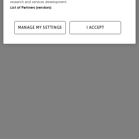
research and services development.
List of Partners (vendors)
MANAGE MY SETTINGS
I ACCEPT