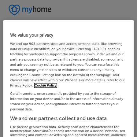
We value your privacy
We and our
908
partners store and access personal data, like browsing
data or unique identifiers, on your device. Selecting I ACCEPT enables
tracking technologies to support the purposes shown under we and our
partners process data to provide. If trackers are disabled, some content
and ads you see may not be as relevant to you. You can resurface this
menu to change your choices or withdraw consent at any time by
clicking the Cookie Settings link on the bottom of the webpage. Your
choices will have effect within our Website. For more details, refer to our
Privacy Policy.
Cookie Policy
Certain vendors, once consent is provided by you to the storage of
information on your device and/or to the access of information already
stored on your device, use legitimate interest to further process your
personal data.
We and our partners collect and use data
Use precise geolocation data. Actively scan device characteristics for
identification. Store and/or access information on a device. Personalised
advertising and content, advertising and content measurement, audience