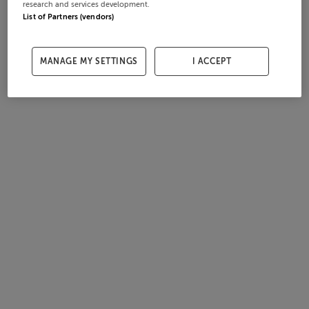
research and services development.
List of Partners (vendors)
MANAGE MY SETTINGS
I ACCEPT