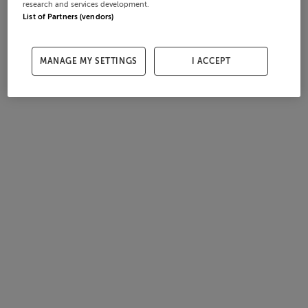
research and services development.
List of Partners (vendors)
MANAGE MY SETTINGS
I ACCEPT