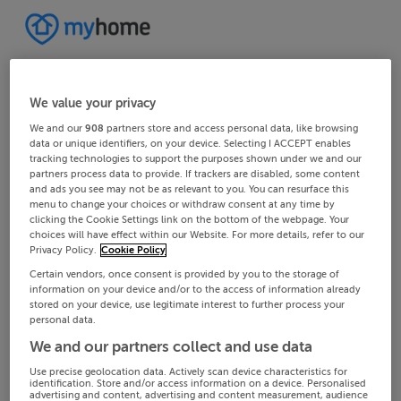
We value your privacy
We and our
908
partners store and access personal data, like browsing
data or unique identifiers, on your device. Selecting I ACCEPT enables
tracking technologies to support the purposes shown under we and our
partners process data to provide. If trackers are disabled, some content
and ads you see may not be as relevant to you. You can resurface this
menu to change your choices or withdraw consent at any time by
clicking the Cookie Settings link on the bottom of the webpage. Your
choices will have effect within our Website. For more details, refer to our
Privacy Policy.
Cookie Policy
Certain vendors, once consent is provided by you to the storage of
information on your device and/or to the access of information already
stored on your device, use legitimate interest to further process your
personal data.
We and our partners collect and use data
Use precise geolocation data. Actively scan device characteristics for
identification. Store and/or access information on a device. Personalised
advertising and content, advertising and content measurement, audience