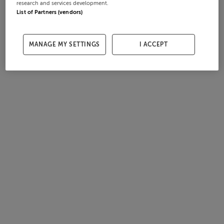
research and services development.
List of Partners (vendors)
MANAGE MY SETTINGS
I ACCEPT