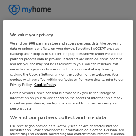
We value your privacy
We and our
908
partners store and access personal data, like browsing
data or unique identifiers, on your device. Selecting I ACCEPT enables
tracking technologies to support the purposes shown under we and our
partners process data to provide. If trackers are disabled, some content
and ads you see may not be as relevant to you. You can resurface this
menu to change your choices or withdraw consent at any time by
clicking the Cookie Settings link on the bottom of the webpage. Your
choices will have effect within our Website. For more details, refer to our
Privacy Policy.
Cookie Policy
Certain vendors, once consent is provided by you to the storage of
information on your device and/or to the access of information already
stored on your device, use legitimate interest to further process your
personal data.
We and our partners collect and use data
Use precise geolocation data. Actively scan device characteristics for
identification. Store and/or access information on a device. Personalised
advertising and content, advertising and content measurement, audience