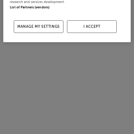
research and services development.
List of Partners (vendors)
MANAGE MY SETTINGS
I ACCEPT