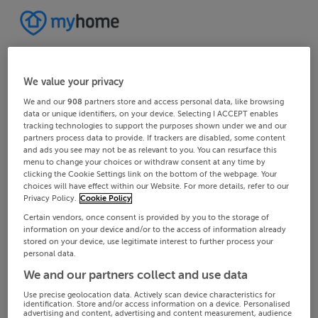
We value your privacy
We and our
908
partners store and access personal data, like browsing
data or unique identifiers, on your device. Selecting I ACCEPT enables
tracking technologies to support the purposes shown under we and our
partners process data to provide. If trackers are disabled, some content
and ads you see may not be as relevant to you. You can resurface this
menu to change your choices or withdraw consent at any time by
clicking the Cookie Settings link on the bottom of the webpage. Your
choices will have effect within our Website. For more details, refer to our
Privacy Policy.
Cookie Policy
Certain vendors, once consent is provided by you to the storage of
information on your device and/or to the access of information already
stored on your device, use legitimate interest to further process your
personal data.
We and our partners collect and use data
Use precise geolocation data. Actively scan device characteristics for
identification. Store and/or access information on a device. Personalised
advertising and content, advertising and content measurement, audience