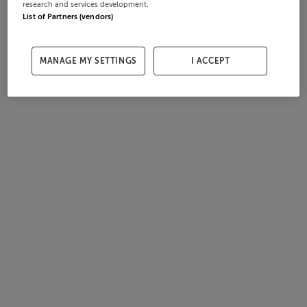
research and services development.
List of Partners (vendors)
MANAGE MY SETTINGS
I ACCEPT