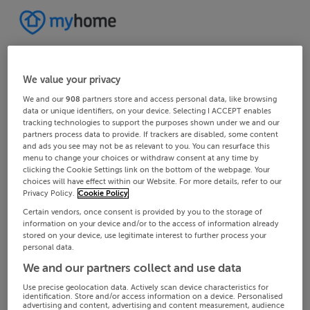
We value your privacy
We and our
908
partners store and access personal data, like browsing
data or unique identifiers, on your device. Selecting I ACCEPT enables
tracking technologies to support the purposes shown under we and our
partners process data to provide. If trackers are disabled, some content
and ads you see may not be as relevant to you. You can resurface this
menu to change your choices or withdraw consent at any time by
clicking the Cookie Settings link on the bottom of the webpage. Your
choices will have effect within our Website. For more details, refer to our
Privacy Policy.
Cookie Policy
Certain vendors, once consent is provided by you to the storage of
information on your device and/or to the access of information already
stored on your device, use legitimate interest to further process your
personal data.
We and our partners collect and use data
Use precise geolocation data. Actively scan device characteristics for
identification. Store and/or access information on a device. Personalised
advertising and content, advertising and content measurement, audience