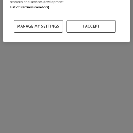
research and services development.
List of Partners (vendors)
MANAGE MY SETTINGS
I ACCEPT