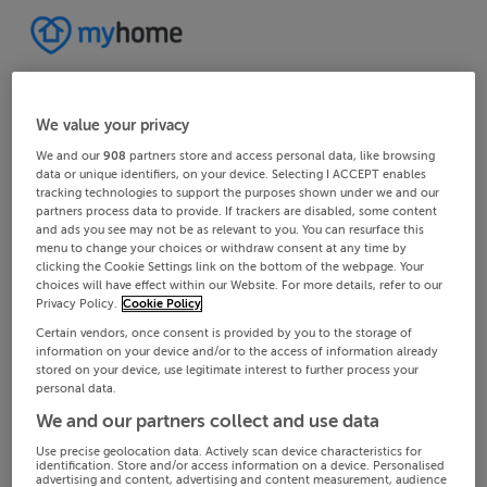
We value your privacy
We and our
908
partners store and access personal data, like browsing
data or unique identifiers, on your device. Selecting I ACCEPT enables
tracking technologies to support the purposes shown under we and our
partners process data to provide. If trackers are disabled, some content
and ads you see may not be as relevant to you. You can resurface this
menu to change your choices or withdraw consent at any time by
clicking the Cookie Settings link on the bottom of the webpage. Your
choices will have effect within our Website. For more details, refer to our
Privacy Policy.
Cookie Policy
Certain vendors, once consent is provided by you to the storage of
information on your device and/or to the access of information already
stored on your device, use legitimate interest to further process your
personal data.
We and our partners collect and use data
Use precise geolocation data. Actively scan device characteristics for
identification. Store and/or access information on a device. Personalised
advertising and content, advertising and content measurement, audience