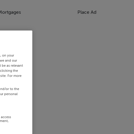
Mortgages
Place Ad
s, on your
 we and our
 be as relevant
clicking the
site. For more
and/or to the
our personal
r access
ement,