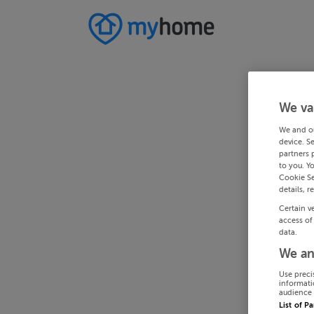
We va
We and o
device. S
partners 
to you. Y
Cookie Se
details, r
Certain v
access of
data.
We an
Use preci
informati
audience 
List of P