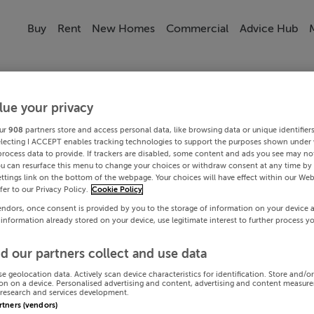
Buy
Rent
New Homes
Commercial
Advice Hub
lue your privacy
ur
908
partners store and access personal data, like browsing data or unique identifier
electing I ACCEPT enables tracking technologies to support the purposes shown under
process data to provide. If trackers are disabled, some content and ads you see may not
ou can resurface this menu to change your choices or withdraw consent at any time by 
ttings link on the bottom of the webpage. Your choices will have effect within our Web
efer to our Privacy Policy.
Cookie Policy
endors, once consent is provided by you to the storage of information on your device 
 information already stored on your device, use legitimate interest to further process y
d our partners collect and use data
se geolocation data. Actively scan device characteristics for identification. Store and/o
on on a device. Personalised advertising and content, advertising and content measur
research and services development.
artners (vendors)