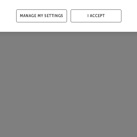
MANAGE MY SETTINGS
I ACCEPT