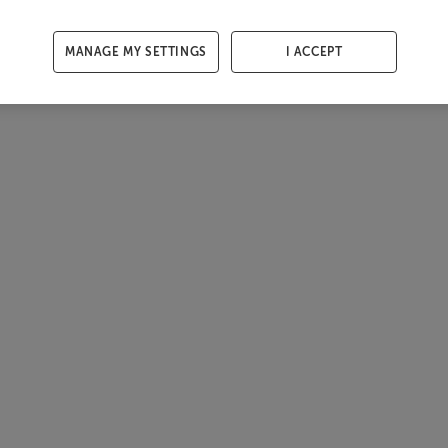
MANAGE MY SETTINGS
I ACCEPT