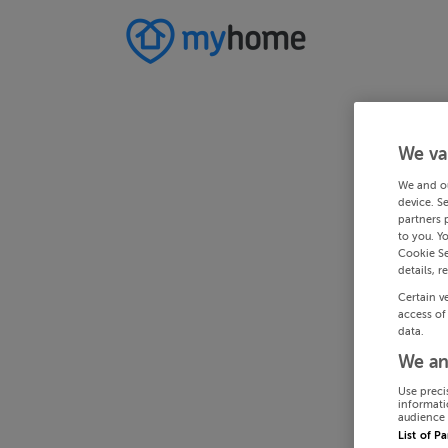
We va
We and o
device. S
partners 
to you. Y
Cookie Se
details, r
Certain v
access of
data.
We an
Use preci
informati
audience 
List of P