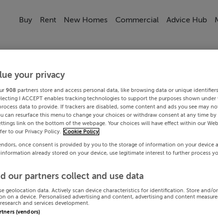
Buy
Rent
New Homes
Commercial
Advice Hub
lue your privacy
ur
908
partners store and access personal data, like browsing data or unique identifier
electing I ACCEPT enables tracking technologies to support the purposes shown under
process data to provide. If trackers are disabled, some content and ads you see may not
ou can resurface this menu to change your choices or withdraw consent at any time by 
ttings link on the bottom of the webpage. Your choices will have effect within our Web
efer to our Privacy Policy.
Cookie Policy
endors, once consent is provided by you to the storage of information on your device 
 information already stored on your device, use legitimate interest to further process y
d our partners collect and use data
se geolocation data. Actively scan device characteristics for identification. Store and/o
on on a device. Personalised advertising and content, advertising and content measur
research and services development.
artners (vendors)