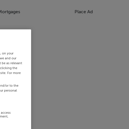
Mortgages
Place Ad
s, on your
 we and our
 be as relevant
clicking the
site. For more
and/or to the
our personal
r access
ement,