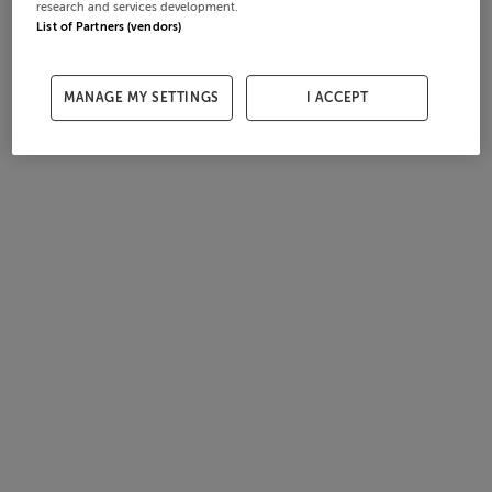
research and services development.
List of Partners (vendors)
MANAGE MY SETTINGS
I ACCEPT