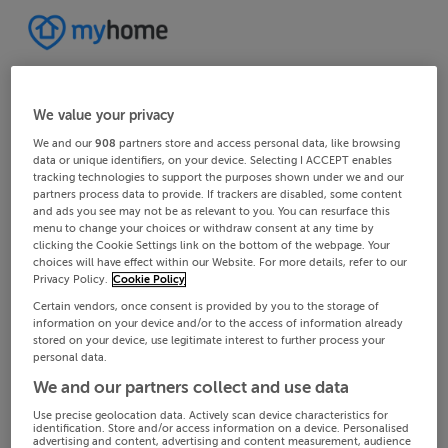
We value your privacy
We and our
908
partners store and access personal data, like browsing
data or unique identifiers, on your device. Selecting I ACCEPT enables
tracking technologies to support the purposes shown under we and our
partners process data to provide. If trackers are disabled, some content
and ads you see may not be as relevant to you. You can resurface this
menu to change your choices or withdraw consent at any time by
clicking the Cookie Settings link on the bottom of the webpage. Your
choices will have effect within our Website. For more details, refer to our
Privacy Policy.
Cookie Policy
Certain vendors, once consent is provided by you to the storage of
information on your device and/or to the access of information already
stored on your device, use legitimate interest to further process your
personal data.
We and our partners collect and use data
Use precise geolocation data. Actively scan device characteristics for
identification. Store and/or access information on a device. Personalised
advertising and content, advertising and content measurement, audience