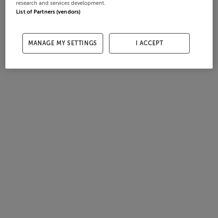
research and services development.
List of Partners (vendors)
MANAGE MY SETTINGS
I ACCEPT