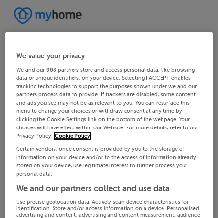
We value your privacy
We and our
908
partners store and access personal data, like browsing
data or unique identifiers, on your device. Selecting I ACCEPT enables
tracking technologies to support the purposes shown under we and our
partners process data to provide. If trackers are disabled, some content
and ads you see may not be as relevant to you. You can resurface this
menu to change your choices or withdraw consent at any time by
clicking the Cookie Settings link on the bottom of the webpage. Your
choices will have effect within our Website. For more details, refer to our
Privacy Policy.
Cookie Policy
Certain vendors, once consent is provided by you to the storage of
information on your device and/or to the access of information already
stored on your device, use legitimate interest to further process your
personal data.
We and our partners collect and use data
Use precise geolocation data. Actively scan device characteristics for
identification. Store and/or access information on a device. Personalised
advertising and content, advertising and content measurement, audience