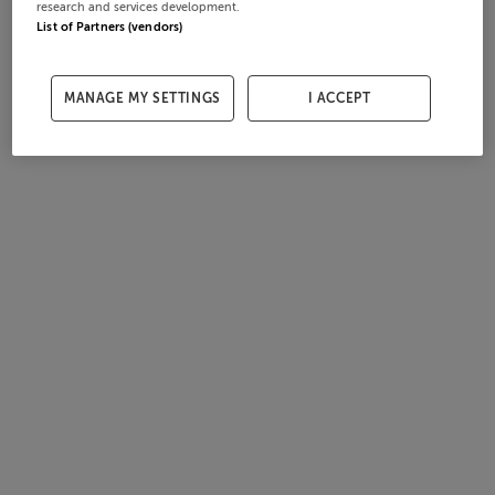
research and services development.
List of Partners (vendors)
MANAGE MY SETTINGS
I ACCEPT