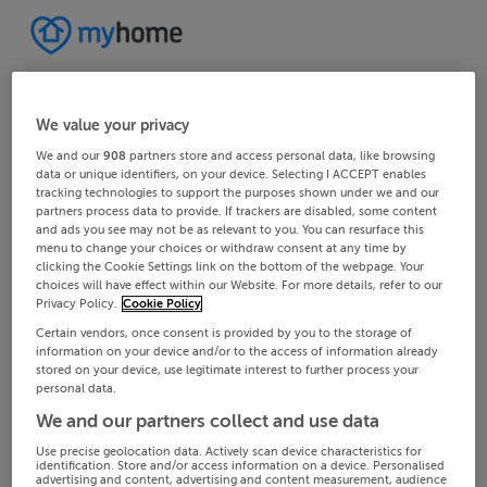
We value your privacy
We and our
908
partners store and access personal data, like browsing
data or unique identifiers, on your device. Selecting I ACCEPT enables
tracking technologies to support the purposes shown under we and our
partners process data to provide. If trackers are disabled, some content
and ads you see may not be as relevant to you. You can resurface this
menu to change your choices or withdraw consent at any time by
clicking the Cookie Settings link on the bottom of the webpage. Your
choices will have effect within our Website. For more details, refer to our
Privacy Policy.
Cookie Policy
Certain vendors, once consent is provided by you to the storage of
information on your device and/or to the access of information already
stored on your device, use legitimate interest to further process your
personal data.
We and our partners collect and use data
Use precise geolocation data. Actively scan device characteristics for
identification. Store and/or access information on a device. Personalised
advertising and content, advertising and content measurement, audience