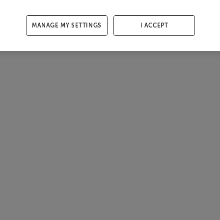
MANAGE MY SETTINGS
I ACCEPT