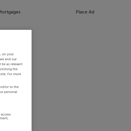
Mortgages
Place Ad
s, on your
 we and our
 be as relevant
clicking the
site. For more
and/or to the
our personal
r access
ement,