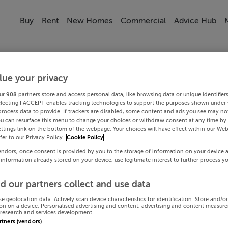
Buy
Rent
New Homes
Commercial
Advice Hub
lue your privacy
ur
908
partners store and access personal data, like browsing data or unique identifier
electing I ACCEPT enables tracking technologies to support the purposes shown under
process data to provide. If trackers are disabled, some content and ads you see may not
ou can resurface this menu to change your choices or withdraw consent at any time by 
ttings link on the bottom of the webpage. Your choices will have effect within our Web
efer to our Privacy Policy.
Cookie Policy
endors, once consent is provided by you to the storage of information on your device 
 information already stored on your device, use legitimate interest to further process y
d our partners collect and use data
se geolocation data. Actively scan device characteristics for identification. Store and/o
on on a device. Personalised advertising and content, advertising and content measur
research and services development.
artners (vendors)