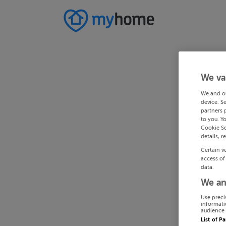
We va
We and o
device. S
partners 
to you. Y
Cookie Se
details, r
Certain v
access of
data.
We an
Use preci
informati
audience 
List of P