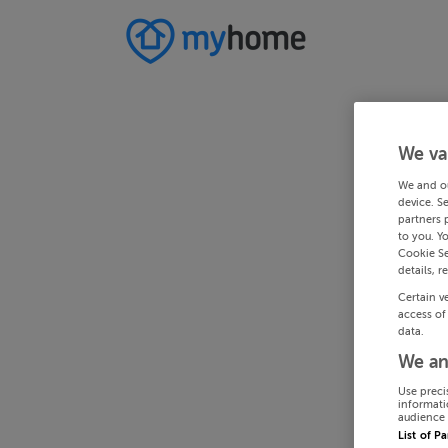
We va
We and o
device. S
partners 
to you. Y
Cookie Se
details, r
Certain v
access of
data.
We an
Use preci
informati
audience 
List of P