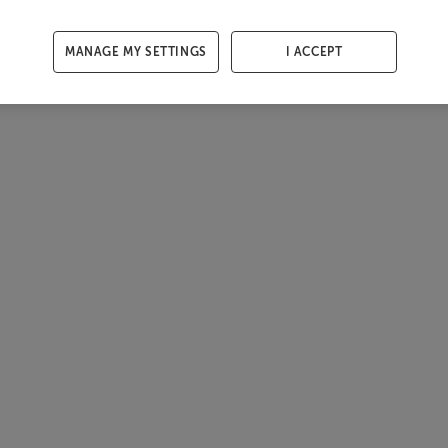
MANAGE MY SETTINGS
I ACCEPT