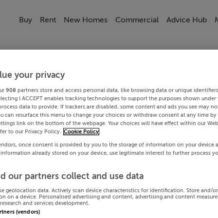
Buy
Rent
New Homes
Commercial
Advice Hub
lue your privacy
ur
908
partners store and access personal data, like browsing data or unique identifier
electing I ACCEPT enables tracking technologies to support the purposes shown under
process data to provide. If trackers are disabled, some content and ads you see may not
ou can resurface this menu to change your choices or withdraw consent at any time by 
ttings link on the bottom of the webpage. Your choices will have effect within our Web
efer to our Privacy Policy.
Cookie Policy
endors, once consent is provided by you to the storage of information on your device 
 information already stored on your device, use legitimate interest to further process y
d our partners collect and use data
se geolocation data. Actively scan device characteristics for identification. Store and/o
on on a device. Personalised advertising and content, advertising and content measur
research and services development.
artners (vendors)