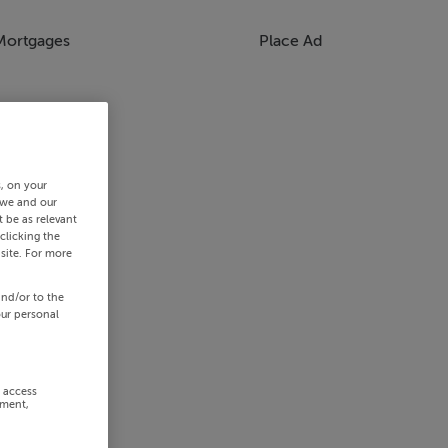
Mortgages
Place Ad
s, on your
 we and our
 be as relevant
clicking the
site. For more
and/or to the
our personal
r access
ement,