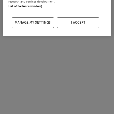
research and services development.
List of Partners (vendors)
MANAGE MY SETTINGS
I ACCEPT