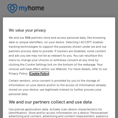
We value your privacy
We and our
908
partners store and access personal data, like browsing
data or unique identifiers, on your device. Selecting I ACCEPT enables
tracking technologies to support the purposes shown under we and our
partners process data to provide. If trackers are disabled, some content
and ads you see may not be as relevant to you. You can resurface this
menu to change your choices or withdraw consent at any time by
clicking the Cookie Settings link on the bottom of the webpage. Your
choices will have effect within our Website. For more details, refer to our
Privacy Policy.
Cookie Policy
Certain vendors, once consent is provided by you to the storage of
information on your device and/or to the access of information already
stored on your device, use legitimate interest to further process your
personal data.
We and our partners collect and use data
Use precise geolocation data. Actively scan device characteristics for
identification. Store and/or access information on a device. Personalised
advertising and content, advertising and content measurement, audience