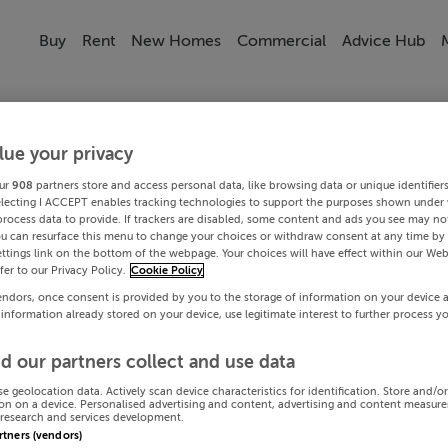
Buy
Rent
New Homes
Commercial
Advice Hub
lue your privacy
ur
908
partners store and access personal data, like browsing data or unique identifier
electing I ACCEPT enables tracking technologies to support the purposes shown under
process data to provide. If trackers are disabled, some content and ads you see may not
ou can resurface this menu to change your choices or withdraw consent at any time by 
ttings link on the bottom of the webpage. Your choices will have effect within our Web
efer to our Privacy Policy.
Cookie Policy
endors, once consent is provided by you to the storage of information on your device 
 information already stored on your device, use legitimate interest to further process y
d our partners collect and use data
se geolocation data. Actively scan device characteristics for identification. Store and/o
on on a device. Personalised advertising and content, advertising and content measur
research and services development.
artners (vendors)