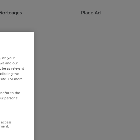
Mortgages
Place Ad
s, on your
 we and our
 be as relevant
clicking the
site. For more
and/or to the
our personal
r access
ement,