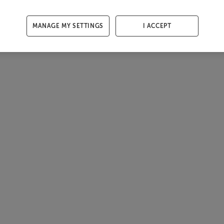
MANAGE MY SETTINGS
I ACCEPT