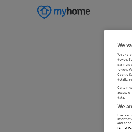
We va
We and o
device. S
partners 
to you. Y
Cookie Se
details, r
Certain v
access of
data.
We an
Use preci
informati
audience 
List of P